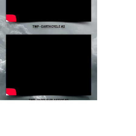
TWP - EARTH CYCLE #2
TWP - PADDLE4PLASTICS #2