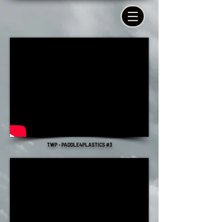
TWP - PADDLE4PLASTICS #3