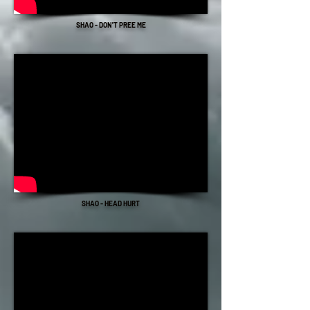
SHAO - DON'T PREE ME
SHAO - HEAD HURT