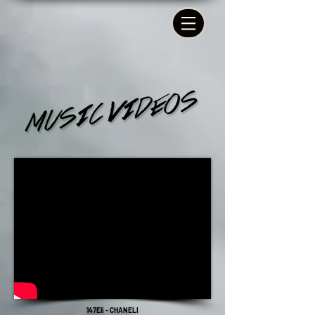
147Eli - CHANELI