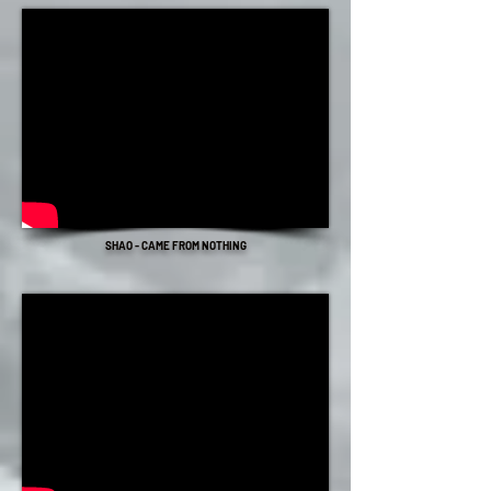
SHAO - CAME FROM NOTHING