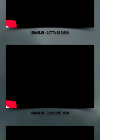
SHAOLIN - GOTTA BE SHAO
SHAOLIN - DOMINANT MAN