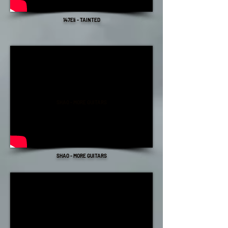
147Eli - TAINTED
SHAO - MORE GUITARS
SHAO - MORE GUITARS