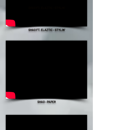
SHAO FT. ELAZTIC - STYLIN'
SHAO FT. ELAZTIC - STYLIN'
SHAO - PAPER