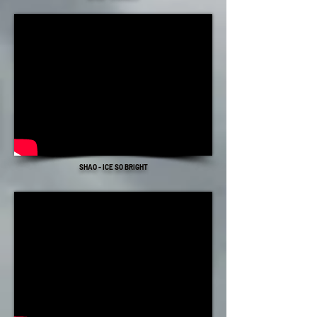
SHAO - ICE SO BRIGHT