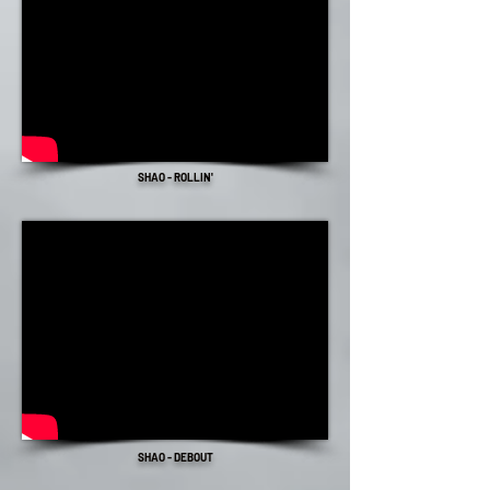
SHAO - ROLLIN'
SHAO - DEBOUT